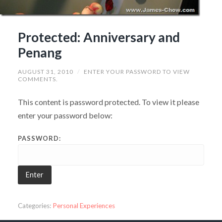
Protected: Anniversary and
Penang
AUGUST 31, 2010
/
ENTER YOUR PASSWORD TO VIEW
COMMENTS.
This content is password protected. To view it please
enter your password below:
PASSWORD:
Categories:
Personal Experiences