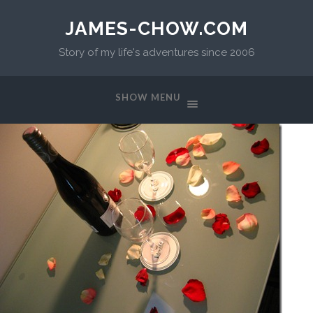
JAMES-CHOW.COM
Story of my life's adventures since 2006
SHOW MENU